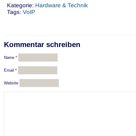
Kategorie:
Hardware & Technik
Tags:
VoIP
Kommentar schreiben
Name
*
Email
*
Website