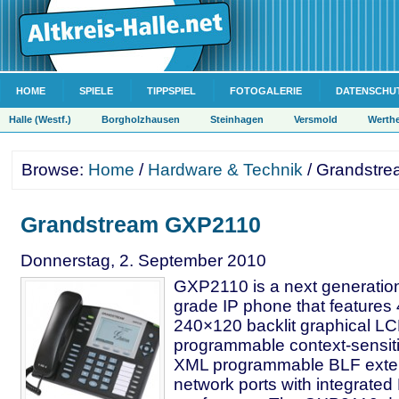
HOME
SPIELE
TIPPSPIEL
FOTOGALERIE
DATENSCHU
Halle (Westf.)
Borgholzhausen
Steinhagen
Versmold
Werth
Browse:
Home
/
Hardware & Technik
/ Grandstr
Grandstream GXP2110
Donnerstag, 2. September 2010
GXP2110 is a next generation
grade IP phone that features 4
240×120 backlit graphical L
programmable context-sensiti
XML programmable BLF exten
network ports with integrate