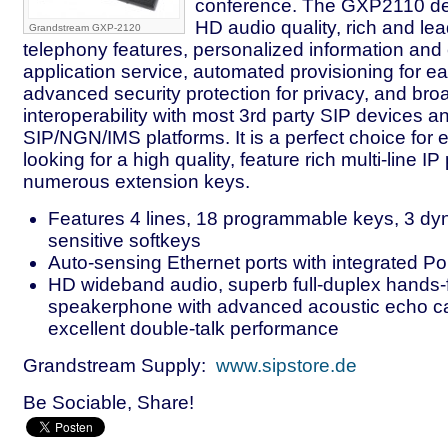
conference. The GXP2110 del
HD audio quality, rich and le
Grandstream GXP-2120
telephony features, personalized information and
application service, automated provisioning for 
advanced security protection for privacy, and bro
interoperability with most 3rd party SIP devices a
SIP/NGN/IMS platforms. It is a perfect choice for 
looking for a high quality, feature rich multi-line I
numerous extension keys.
Features 4 lines, 18 programmable keys, 3 dy
sensitive softkeys
Auto-sensing Ethernet ports with integrated P
HD wideband audio, superb full-duplex hands-
speakerphone with advanced acoustic echo ca
excellent double-talk performance
Grandstream Supply:
www.sipstore.de
Be Sociable, Share!