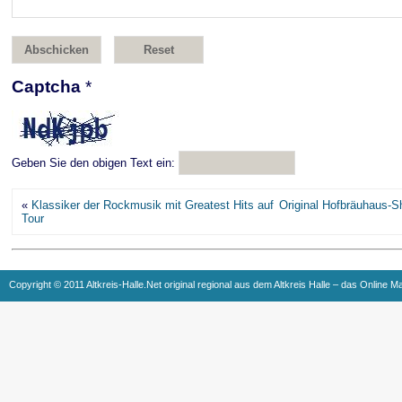
Captcha
*
Geben Sie den obigen Text ein:
«
Klassiker der Rockmusik mit Greatest Hits auf
Original Hofbräuhaus-S
Tour
Copyright © 2011 Altkreis-Halle.Net original regional aus dem Altkreis Halle – das Online M