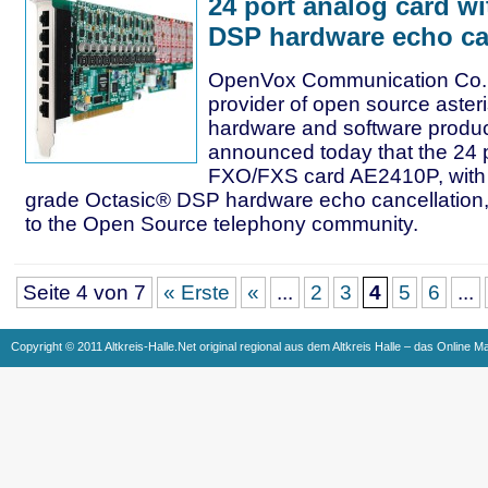
24 port analog card wi
DSP hardware echo ca
OpenVox Communication Co. L
provider of open source aster
hardware and software produc
announced today that the 24 
FXO/FXS card AE2410P, with t
grade Octasic® DSP hardware echo cancellation, 
to the Open Source telephony community.
Seite 4 von 7
« Erste
«
...
2
3
4
5
6
...
Copyright © 2011 Altkreis-Halle.Net original regional aus dem Altkreis Halle – das Online M