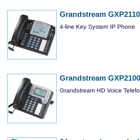
Grandstream GXP2110
4-line Key System IP Phone
Grandstream GXP210
Grandstream HD Voice Telef