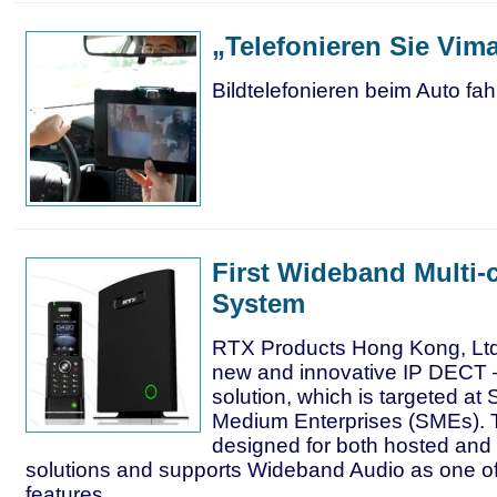
„Telefonieren Sie Vima
Bildtelefonieren beim Auto fah
First Wideband Multi-
System
RTX Products Hong Kong, Ltd
new and innovative IP DECT
solution, which is targeted at
Medium Enterprises (SMEs). T
designed for both hosted and
solutions and supports Wideband Audio as one of
features.