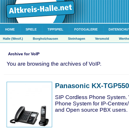
HOME
SPIELE
TIPPSPIEL
FOTOGALERIE
DATENSCHU
Halle (Westf.)
Borgholzhausen
Steinhagen
Versmold
Werth
Archive for VoIP
You are browsing the archives of VoIP.
Panasonic KX-TGP550
SIP Cordless Phone System. 
Phone System for IP-Centrex
and Open source PBX users.