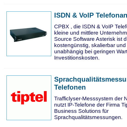
ISDN & VoIP Telefona
CPBX , die ISDN & VoIP Telef
kleine und mittlere Unterne
Source Software Asterisk ist
kostengünstig, skalierbar un
unabhängig bei geringen War
Investitionskosten.
Sprachqualitätsmessu
Telefonen
Trafficlyser-Messsystem der
nutzt IP-Telefone der Firma 
Business Solutions für
Sprachqualitätsmessungen.