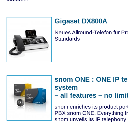
Gigaset DX800A
Neues Allround-Telefon für Pr
Standards
snom ONE : ONE IP t
system
– all features – no limi
snom enriches its product portf
PBX snom ONE. Everything f
snom unveils its IP telephony